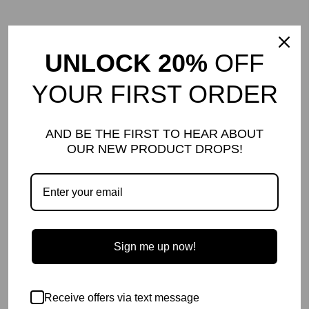
UNLOCK 20%
OFF
YOUR FIRST ORDER
AND BE THE FIRST TO HEAR ABOUT
OUR NEW PRODUCT DROPS!
Sign me up now!
Receive offers via text message