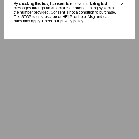
By checking this box, I consent to receive marketing text
messages through an automatic telephone dialing system at
the number provided. Consent is not a condition to purchase.
Text STOP to unsubscribe or HELP for help. Msg and data
rates may apply. Check our privacy policy