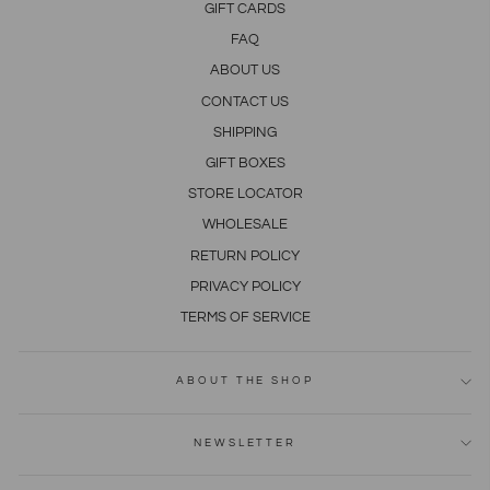
GIFT CARDS
FAQ
ABOUT US
CONTACT US
SHIPPING
GIFT BOXES
STORE LOCATOR
WHOLESALE
RETURN POLICY
PRIVACY POLICY
TERMS OF SERVICE
ABOUT THE SHOP
NEWSLETTER