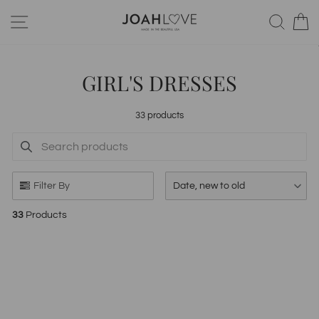
Skip
SITE NAVIGATION
SEA
to
content
GIRL'S DRESSES
33 products
SEARCH PRODUCTS
Use this input to search products in this collection.
Filter By
Date, new to old
33
Products