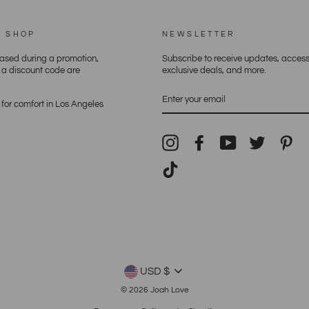
E SHOP
NEWSLETTER
hased during a promotion,
Subscribe to receive updates, access
h a discount code are
exclusive deals, and more.
ENTER
YOUR
for comfort in Los Angeles
EMAIL
Instagram
Facebook
YouTube
Twitter
Pin
TikTok
CURRENCY
USD $
© 2026 Joah Love