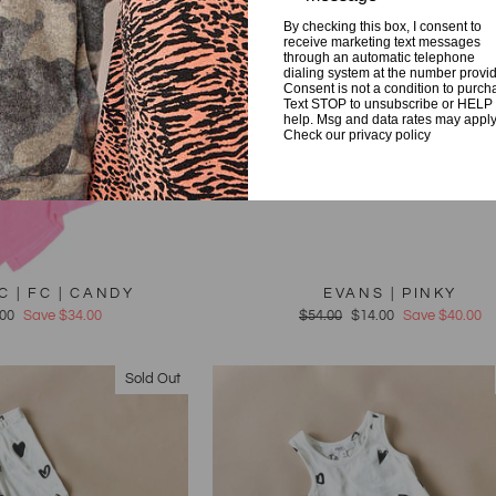
By checking this box, I consent to
receive marketing text messages
through an automatic telephone
dialing system at the number provi
Consent is not a condition to purch
Text STOP to unsubscribe or HELP 
help. Msg and data rates may apply
Check our privacy policy
C | FC | CANDY
EVANS | PINKY
e
.00
Save $34.00
Regular
$54.00
Sale
$14.00
Save $40.00
e
price
price
Sold Out