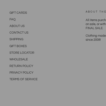
ABOUT TH
GIFT CARDS
FAQ
All items purc
on sale, or wit
ABOUT US
FINAL SALE.
CONTACT US
Clothing made 
SHIPPING
since 2008!
GIFT BOXES
STORE LOCATOR
WHOLESALE
RETURN POLICY
PRIVACY POLICY
TERMS OF SERVICE