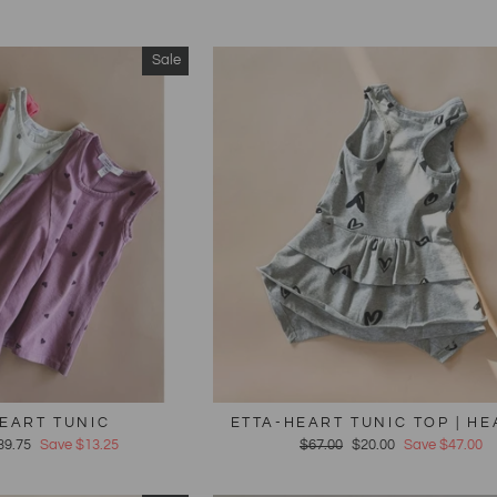
Sale
EART TUNIC
ETTA-HEART TUNIC TOP | H
39.75
Save $13.25
Regular
$67.00
Sale
$20.00
Save $47.00
price
price