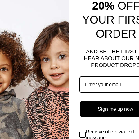
20%
OF
YOUR FIR
ORDER
AND BE THE FIRST
HEAR ABOUT OUR 
PRODUCT DROPS
-LO TOP | MARBLE
NAYA HEART DRESS
REY
Regular
$70.00
Sale
$16.00
Save $54.00
e
.00
Save $32.00
price
price
e
Sign me up now!
Sold Out
Receive offers via text
message