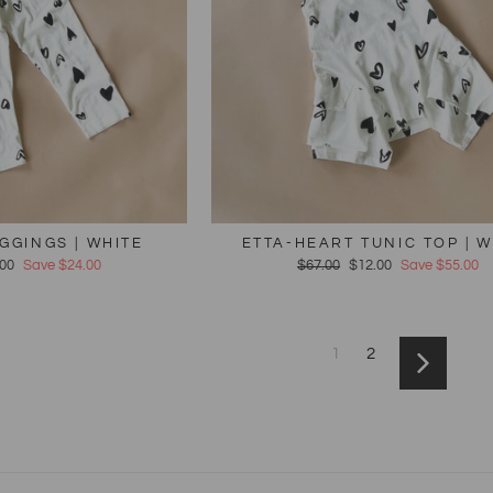
GGINGS | WHITE
ETTA-HEART TUNIC TOP | W
e
.00
Save $24.00
Regular
$67.00
Sale
$12.00
Save $55.00
e
price
price
1
2
Next