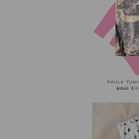
PAULA TUNI
Regular
$48.00
Sal
$14
price
pric