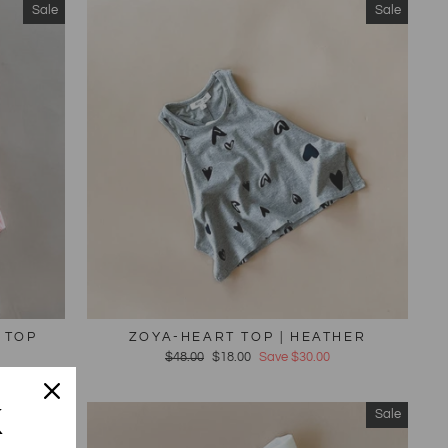
Sale
Sale
 TOP
ZOYA-HEART TOP | HEATHER
Regular
$48.00
Sale
$18.00
Save $30.00
price
price
K
Sale
Sale