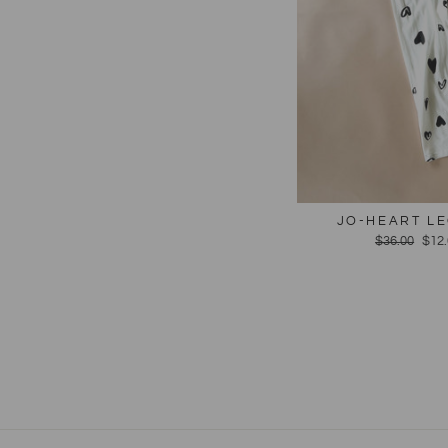
JO-HEART LE
Regular
$36.00
Sal
$12
price
pric