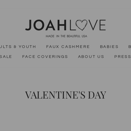
ULTS & YOUTH
FAUX CASHMERE
BABIES
SALE
FACE COVERINGS
ABOUT US
PRES
VALENTINE'S DAY