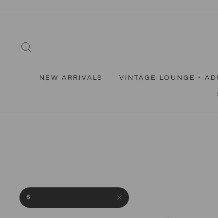
Skip
to
content
SEARCH
NEW ARRIVALS
VINTAGE LOUNGE - AD
5