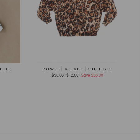
HITE
BOWIE | VELVET | CHEETAH
Regular
$50.00
Sale
$12.00
Save $38.00
price
price