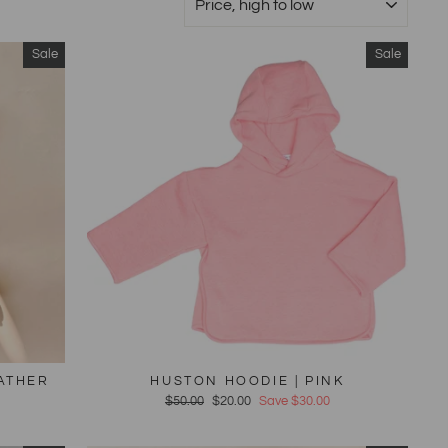
Sale
Sale
EATHER
HUSTON HOODIE | PINK
Regular
$50.00
Sale
$20.00
Save $30.00
price
price