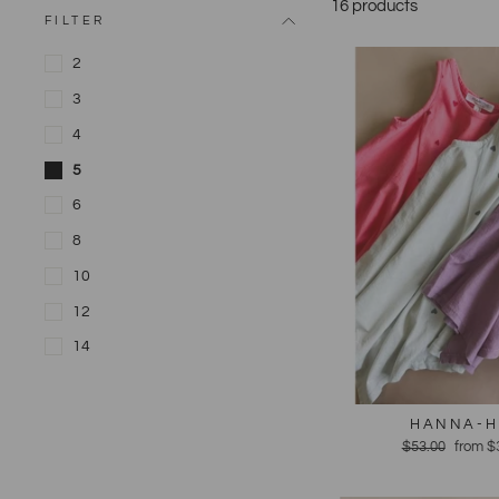
16 products
FILTER
2
3
4
5
6
8
10
12
14
HANNA-H
Regular
$53.00
Sale
from $
price
price