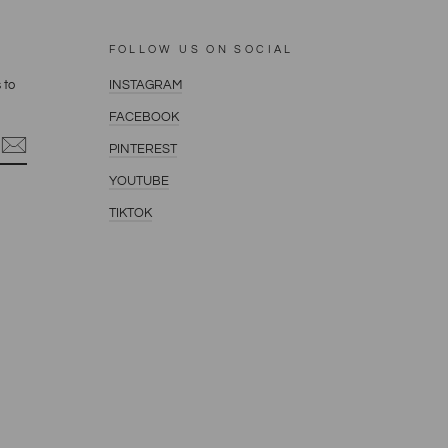
FOLLOW US ON SOCIAL
 to
INSTAGRAM
FACEBOOK
PINTEREST
YOUTUBE
terest
TIKTOK