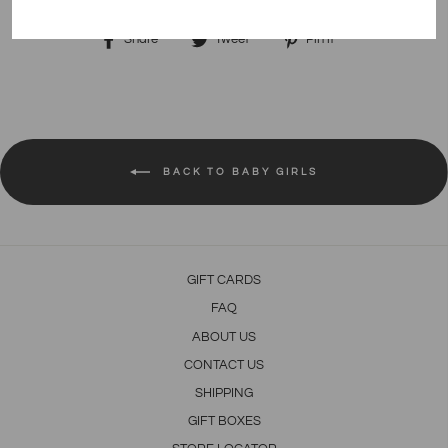
Share
Tweet
Pin
Share
Tweet
Pin it
on
on
on
Facebook
Twitter
Pinterest
BACK TO BABY GIRLS
GIFT CARDS
FAQ
ABOUT US
CONTACT US
SHIPPING
GIFT BOXES