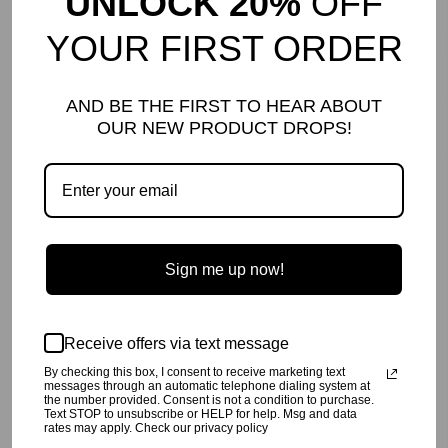
UNLOCK 20%
OFF
YOUR FIRST ORDER
DETAILS AND CARE
Comfy and edgy harem pant with side pockets and back patch
AND BE THE FIRST TO HEAR ABOUT
pocket.
OUR NEW PRODUCT DROPS!
Loose around hips, slimmer around legs.
Soft cotton solid jersey on one leg, splatter print jersey on the other.
Pigment dyed with extra softener. Garment dyes can rub off at first
so we suggest washing before wear.
Pre-shrunk so it will not shrink when you wash at home.
Gentle wash cold with like colors only, tumble dry low.
100% cotton
Made in Los Angeles, CA USA
Sign me up now!
SHIPPING INFO
Your order will be processed in 2-3 business days. All orders are
shipped USPS First Class, unless UPS or Fed Ex expedited
Receive offers via text message
shipping is chosen at checkout.
By checking this box, I consent to receive marketing text
RETURN POLICY
messages through an automatic telephone dialing system at
the number provided. Consent is not a condition to purchase.
Click
here
for our return policy.
Text STOP to unsubscribe or HELP for help. Msg and data
rates may apply. Check our privacy policy