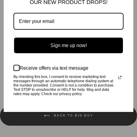
OUR NEW PRODUCT DROPS!
More payment options
Oh Yeah! Print Tee.
Sign me up now!
Preshrunk.
Machine wash cold, tumble dry low.
Receive offers via text message
Share
Tweet
Pin
Share
Tweet
Pin it
By checking this box, I consent to receive marketing text
on
on
on
messages through an automatic telephone dialing system at
the number provided. Consent is not a condition to purchase.
Facebook
Twitter
Pinterest
Text STOP to unsubscribe or HELP for help. Msg and data
rates may apply. Check our privacy policy
BACK TO BIG BOY