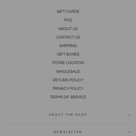
GIFT CARDS
FAQ
ABOUT US
CONTACT US
SHIPPING
GIFT BOXES
STORE LOCATOR
WHOLESALE
RETURN POLICY
PRIVACY POLICY
TERMS OF SERVICE
ABOUT THE SHOP
NEWSLETTER