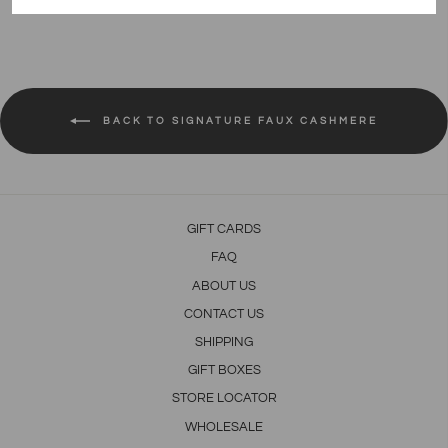
on
on
on
Facebook
Twitter
Pinterest
BACK TO SIGNATURE FAUX CASHMERE
GIFT CARDS
FAQ
ABOUT US
CONTACT US
SHIPPING
GIFT BOXES
STORE LOCATOR
WHOLESALE