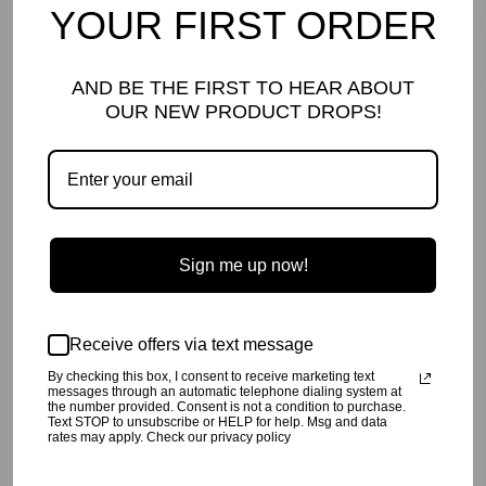
YOUR FIRST ORDER
*Faux cashmere is a brushed knit that will pill with wear for a signature
AND BE THE FIRST TO HEAR ABOUT
vintage look.* Pilling is to be expected for brushed knits and is not
considered a damage.
OUR NEW PRODUCT DROPS!
DETAILS AND CARE
Our
famous Lew Bottoms, now in Rust tie dye!
Made with our signature buttery soft, brushed faux cashmere.
Machine wash cold,
inside out
, on a gentle cycle.
Line dry or tumble dry low.
60% Poly, 32% Rayon. 8% Spandex
Sign me up now!
Made in Los Angeles, CA
SHIPPING INFO
Your order will be processed in 2-3 business days. All orders are
Receive offers via text message
shipped USPS Priority, unless FedEx is chosen at checkout.
By checking this box, I consent to receive marketing text
RETURN POLICY
messages through an automatic telephone dialing system at
the number provided. Consent is not a condition to purchase.
Text STOP to unsubscribe or HELP for help. Msg and data
Click
here
for our return policy.
rates may apply. Check our privacy policy
Share
Tweet
Pin
Share
Tweet
Pin it