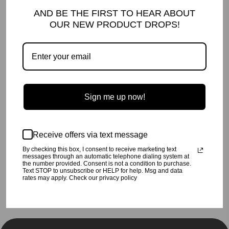
DETAILS AND CARE
AND BE THE FIRST TO HEAR ABOUT
OUR NEW PRODUCT DROPS!
A dress made for twirling!
Made with super soft Splatter printed jersey.
Machine wash cold,
inside out
, on a gentle cycle.
Line dry or tumble dry low.
100% cotton
Made in Los Angeles, CA
SHIPPING INFO
Sign me up now!
Your order will be processed in 2-3 business days. All orders are
shipped USPS Priority, unless FedEx is chosen at checkout.
RETURN POLICY
Receive offers via text message
Click
here
for our return policy.
By checking this box, I consent to receive marketing text
messages through an automatic telephone dialing system at
the number provided. Consent is not a condition to purchase.
Share
Tweet
Pin
Share
Tweet
Pin it
Text STOP to unsubscribe or HELP for help. Msg and data
on
on
on
rates may apply. Check our privacy policy
Facebook
Twitter
Pinterest