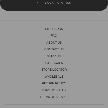
BACK TO GIRLS
GIFT CARDS
FAQ
ABOUT US
CONTACT US
SHIPPING
GIFT BOXES
STORE LOCATOR
WHOLESALE
RETURN POLICY
PRIVACY POLICY
TERMS OF SERVICE