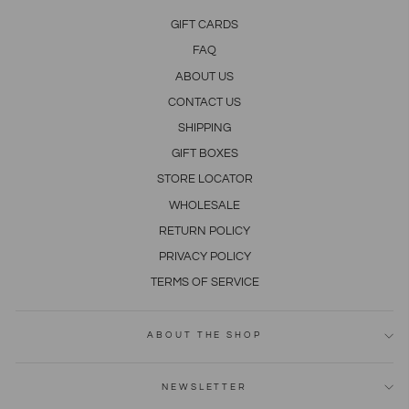
GIFT CARDS
FAQ
ABOUT US
CONTACT US
SHIPPING
GIFT BOXES
STORE LOCATOR
WHOLESALE
RETURN POLICY
PRIVACY POLICY
TERMS OF SERVICE
ABOUT THE SHOP
NEWSLETTER