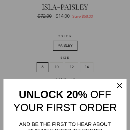
ISLA-PAISLEY
Regular
$72.00
Sale
$14.00
Save $58.00
price
price
COLOR
PAISLEY
SIZE
8
10
12
14
QUANTITY
UNLOCK 20%
OFF
−
+
Only 1 items in stock!
YOUR FIRST ORDER
ADD TO CART
AND BE THE FIRST TO HEAR ABOUT