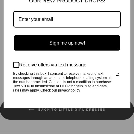
OUR NEW PRODUCT DROPS!
Velvet Peek-A-Boo Shoulder Dress.
Made in the beautiful USA.
Sign me up now!
Preshrunk.
Machine wash cold, tumble dry low.
Receive offers via text message
Share
Tweet
Pin
Share
Tweet
Pin it
By checking this box, I consent to receive marketing text
on
on
on
messages through an automatic telephone dialing system at
Facebook
Twitter
Pinterest
the number provided. Consent is not a condition to purchase.
Text STOP to unsubscribe or HELP for help. Msg and data
rates may apply. Check our privacy policy
BACK TO LITTLE GIRL DRESSES