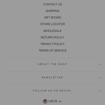
CONTACT US
SHIPPING
GIFT BOXES
STORE LOCATOR
WHOLESALE
RETURN POLICY
PRIVACY POLICY
TERMS OF SERVICE
ABOUT THE SHOP
NEWSLETTER
FOLLOW US ON SOCIAL
CURRENCY
USD $