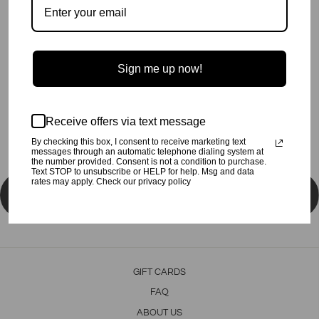
More payment options
Super soft lightweight cotton rib Tee for the ski fans.
60% Poly, 32% Rayon, 8% Spandex.
Made in the USA, in Sunny Los Angeles.
Sign me up now!
Share
Tweet
Pin
Share
Tweet
Pin it
on
on
on
Receive offers via text message
Facebook
Twitter
Pinterest
By checking this box, I consent to receive marketing text
messages through an automatic telephone dialing system at
the number provided. Consent is not a condition to purchase.
Text STOP to unsubscribe or HELP for help. Msg and data
rates may apply. Check our privacy policy
BACK TO LITTLE GIRL TOPS
GIFT CARDS
FAQ
ABOUT US