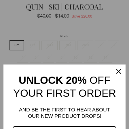
QUIN | SKI | CHARCOAL
Regular
$40.00
Sale
$14.00
Save $26.00
price
price
SIZE
3M
6M
12M
18M
24M
2
3
4
5
6
8
10
12
14
QUANTITY
UNLOCK 20%
OFF
−
+
YOUR FIRST ORDER
Only 1 items in stock!
ADD TO CART
AND BE THE FIRST TO HEAR ABOUT
OUR NEW PRODUCT DROPS!