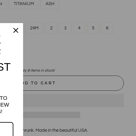
N
TITANIUM
ASH
18M
24M
2
3
4
5
6
K
F
ST
Only 9 items in stock!
ADD TO CART
 TO
NEW
!
veless, Preshrunk. Made in the beautiful USA.