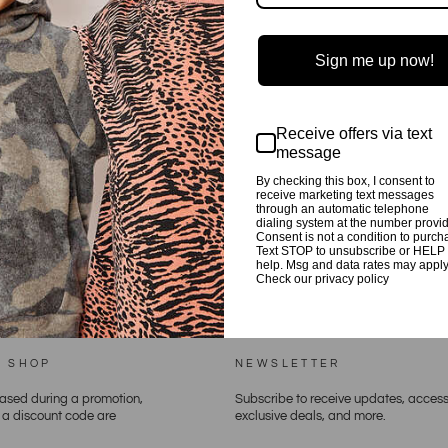
Sign me up now!
Receive offers via text
message
By checking this box, I consent to
BACK TO PLAYSUITS
receive marketing text messages
through an automatic telephone
dialing system at the number provi
Consent is not a condition to purch
Text STOP to unsubscribe or HELP 
help. Msg and data rates may apply
Check our privacy policy
E SHOP
NEWSLETTER
hased during a promotion,
Subscribe to receive updates, access
h a discount code are
exclusive deals, and more.
ENTER