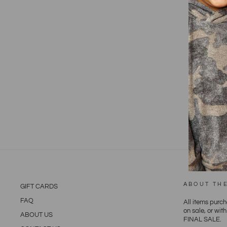
ABOUT TH
GIFT CARDS
FAQ
All items purc
on sale, or wit
ABOUT US
FINAL SALE.