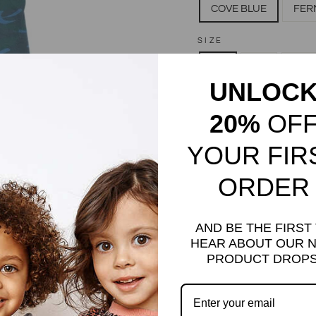
COVE BLUE
FER
SIZE
3M
6M
12M
UNLOC
QUANTITY
20%
OF
−
+
YOUR FIR
ORDER
AND BE THE FIRST
HEAR ABOUT OUR 
PRODUCT DROPS
Camo Print Bodysuit. Slee