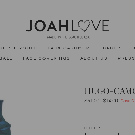
ULTS & YOUTH
FAUX CASHMERE
BABIES
SALE
FACE COVERINGS
ABOUT US
PRES
HUGO-CAM
$51.00
$14.00
Regular
Sale
Save $
price
price
COLOR