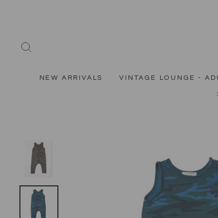
Skip
to
content
SEARCH
NEW ARRIVALS
VINTAGE LOUNGE - AD