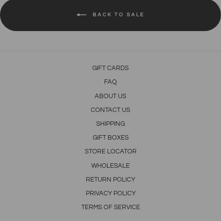
BACK TO SALE
GIFT CARDS
FAQ
ABOUT US
CONTACT US
SHIPPING
GIFT BOXES
STORE LOCATOR
WHOLESALE
RETURN POLICY
PRIVACY POLICY
TERMS OF SERVICE