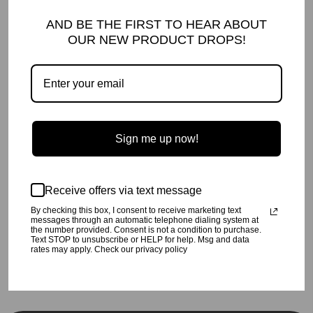
DETAILS AND CARE
AND BE THE FIRST TO HEAR ABOUT
Our famous Sumaya pants, now available in Cream Cheetah!
OUR NEW PRODUCT DROPS!
Machine wash cold,
inside out
, on a gentle cycle.
Tumble dry low or hang dry.
This soft delicate fabric should be
handled with care for longevity.
95% poly/5% spandex
Made in Los Angeles, CA
Pictured:
Basia Stripe | Natural
SHIPPING INFO
Sign me up now!
Your order will be processed in 2-3 business days. All orders are
shipped USPS Priority, unless FedEx is chosen at checkout.
RETURN POLICY
Receive offers via text message
Click
here
for our return policy.
By checking this box, I consent to receive marketing text
messages through an automatic telephone dialing system at
the number provided. Consent is not a condition to purchase.
Text STOP to unsubscribe or HELP for help. Msg and data
Share
Tweet
Pin
Share
Tweet
Pin it
rates may apply. Check our privacy policy
on
on
on
Facebook
Twitter
Pinterest