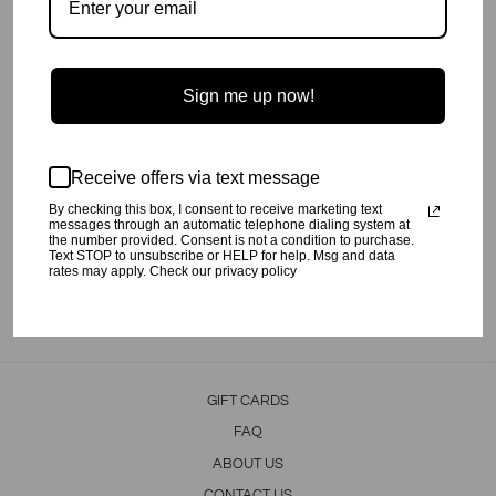
Sign me up now!
Palm Print Shorts.
Receive offers via text message
100% Cotton
By checking this box, I consent to receive marketing text
Machine wash cold, tumble dry low.
messages through an automatic telephone dialing system at
the number provided. Consent is not a condition to purchase.
Made by our friends in India.
Text STOP to unsubscribe or HELP for help. Msg and data
rates may apply. Check our privacy policy
Share
Tweet
Pin
Share
Tweet
Pin it
on
on
on
Facebook
Twitter
Pinterest
GIFT CARDS
FAQ
ABOUT US
CONTACT US