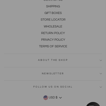
SHIPPING
GIFT BOXES
STORE LOCATOR
WHOLESALE
RETURN POLICY
PRIVACY POLICY
TERMS OF SERVICE
ABOUT THE SHOP
NEWSLETTER
FOLLOW US ON SOCIAL
CURRENCY
USD $