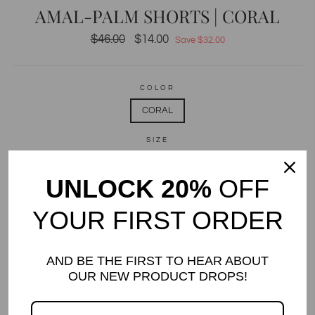
AMAL-PALM SHORTS | CORAL
Regular
$46.00
Sale
$14.00
Save $32.00
price
price
COLOR
CORAL
SIZE
2
3
4
5
6
8
10
12
UNLOCK 20%
OFF
14
YOUR FIRST ORDER
QUANTITY
−
+
AND BE THE FIRST TO HEAR ABOUT
OUR NEW PRODUCT DROPS!
Only 4 items in stock!
ADD TO CART