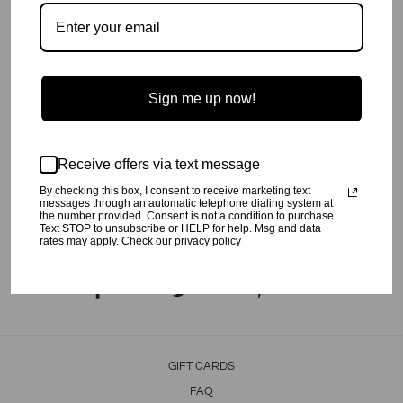
Soft tank top with wider hem for comfort.
Pair with Dance leggings or Lyric skort.
Made with super soft and stretchy jersey.
Machine wash cold,
inside out
, on a gentle cycle.
Line dry or tumble dry low.
Sign me up now!
60% Poly, 32% Rayon. 8% Spandex
Made in Los Angeles, CA
SHIPPING INFO
Receive offers via text message
Your order will be processed in 2-3 business days. All orders are
shipped USPS Priority, unless FedEx is chosen at checkout.
By checking this box, I consent to receive marketing text
messages through an automatic telephone dialing system at
the number provided. Consent is not a condition to purchase.
RETURN POLICY
Text STOP to unsubscribe or HELP for help. Msg and data
rates may apply. Check our privacy policy
Click
here
for our return policy.
Share
Tweet
Pin
Share
Tweet
Pin it
on
on
on
Facebook
Twitter
Pinterest
GIFT CARDS
FAQ