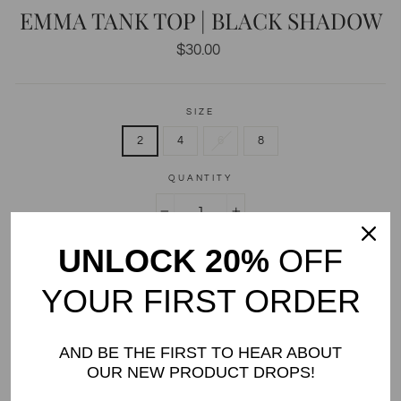
EMMA TANK TOP | BLACK SHADOW
Regular
$30.00
price
SIZE
2
4
6
8
QUANTITY
−
+
UNLOCK 20%
OFF
ADD TO CART
YOUR FIRST ORDER
AND BE THE FIRST TO HEAR ABOUT
OUR NEW PRODUCT DROPS!
DETAILS AND CARE