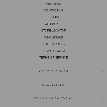
ABOUT US
CONTACT US
SHIPPING
GIFT BOXES
STORE LOCATOR
WHOLESALE
RETURN POLICY
PRIVACY POLICY
TERMS OF SERVICE
ABOUT THE SHOP
NEWSLETTER
FOLLOW US ON SOCIAL