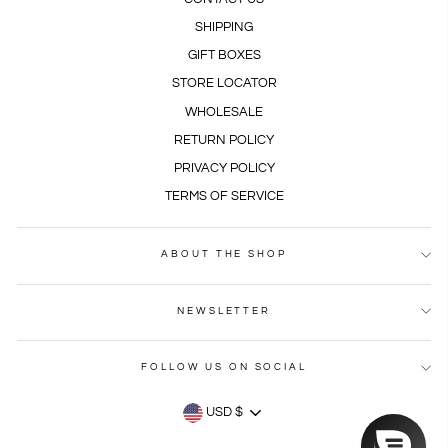
SHIPPING
GIFT BOXES
STORE LOCATOR
WHOLESALE
RETURN POLICY
PRIVACY POLICY
TERMS OF SERVICE
ABOUT THE SHOP
NEWSLETTER
FOLLOW US ON SOCIAL
CURRENCY
USD $