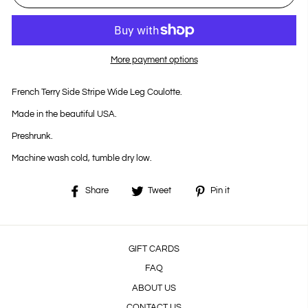
More payment options
French Terry Side Stripe Wide Leg Coulotte.
Made in the beautiful USA.
Preshrunk.
Machine wash cold, tumble dry low.
Share
Tweet
Pin
Share
Tweet
Pin it
on
on
on
Facebook
Twitter
Pinterest
GIFT CARDS
FAQ
ABOUT US
CONTACT US