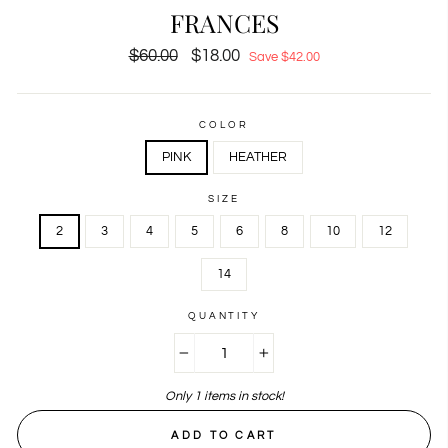
FRANCES
Regular
$60.00
Sale
$18.00
Save $42.00
price
price
COLOR
PINK
HEATHER
SIZE
2
3
4
5
6
8
10
12
14
QUANTITY
−
+
Only 1 items in stock!
ADD TO CART