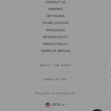
CONTACT US
SHIPPING
GIFT BOXES
STORE LOCATOR
WHOLESALE
RETURN POLICY
PRIVACY POLICY
TERMS OF SERVICE
ABOUT THE SHOP
NEWSLETTER
FOLLOW US ON SOCIAL
CURRENCY
USD $