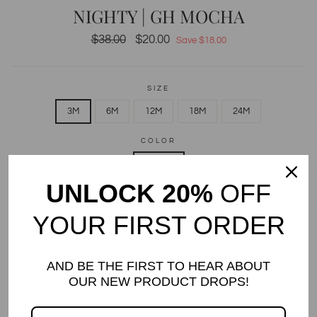
NIGHTY | GH MOCHA
Regular
$38.00
Sale
$20.00
Save $18.00
price
price
SIZE
3M
6M
12M
18M
24M
COLOR
Mocha
UNLOCK 20%
OFF
QUANTITY
YOUR FIRST ORDER
−
+
Only 4 items in stock!
AND BE THE FIRST TO HEAR ABOUT
ADD TO CART
OUR NEW PRODUCT DROPS!