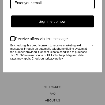
Sign me up now!
Super Soft combed cotton Good Human Nighty Bodysuit with Zipper
Closure.
Newborn-6M has hand covers.
12M-24M has non slip gel grips on bottom of the feet.
Unisex.
Receive offers via text message
This item will not be restocked.
By checking this box, I consent to receive marketing text
messages through an automatic telephone dialing system at
Preshrunk.
the number provided. Consent is not a condition to purchase.
Text STOP to unsubscribe or HELP for help. Msg and data
Machine wash cold, tumble dry low.
rates may apply. Check our privacy policy
Share
Tweet
Pin
Share
Tweet
Pin it
on
on
on
Facebook
Twitter
Pinterest
GIFT CARDS
FAQ
ABOUT US