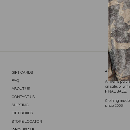
ABOUT TH
GIFT CARDS
FAQ
All items purc
on sale, or wit
ABOUT US
FINAL SALE.
CONTACT US
Clothing made 
SHIPPING
since 2008!
GIFT BOXES
STORE LOCATOR
WHOLESALE