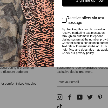
Sign me up now!
Preshrunk. Made in The U.
Receive offers via text
message
By checking this box, I consent to
receive marketing text messages
through an automatic telephone
dialing system at the number provi
Consent is not a condition to purch
Text STOP to unsubscribe or HELP 
help. Msg and data rates may apply
Check our privacy policy
E SHOP
NEWSLETTER
hased during a promotion,
Subscribe to receive updates, access
h a discount code are
exclusive deals, and more.
ENTER
YOUR
for comfort in Los Angeles
EMAIL
Instagram
Facebook
YouTube
Twitter
Pin
TikTok