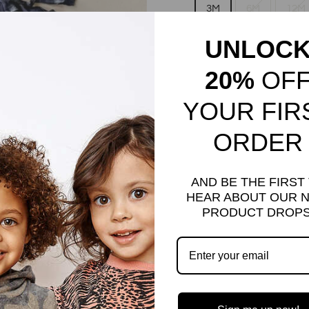
3M
6M
12M
UNLOC
7
8
10
20%
OF
QUANTITY
YOUR FIR
−
+
ORDER
AND BE THE FIRST
HEAR ABOUT OUR 
PRODUCT DROPS
Our signature fringe top i
Match this top with our