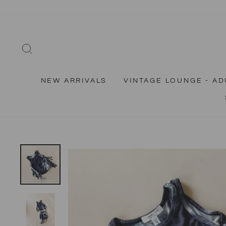
Skip
to
content
SEARCH
NEW ARRIVALS
VINTAGE LOUNGE - AD