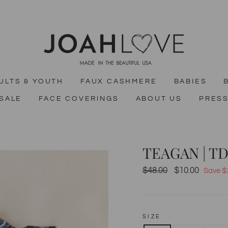
ULTS & YOUTH
FAUX CASHMERE
BABIES
SALE
FACE COVERINGS
ABOUT US
PRES
TEAGAN | T
$48.00
$10.00
Regular
Sale
Save $
price
price
SIZE