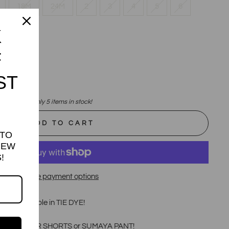
18M
24M
2
3
4
5
6
K
12
F
ST
Only 5 items in stock!
ADD TO CART
 TO
NEW
!
More payment options
s now available in TIE DYE!
 TIE DYE BIKER SHORTS or SUMAYA PANT!