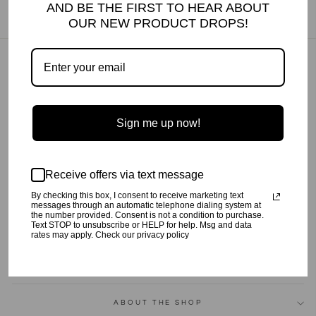
AND BE THE FIRST TO HEAR ABOUT
OUR NEW PRODUCT DROPS!
GIFT CARDS
FAQ
ABOUT US
Sign me up now!
CONTACT US
SHIPPING
GIFT BOXES
Receive offers via text message
STORE LOCATOR
By checking this box, I consent to receive marketing text
WHOLESALE
messages through an automatic telephone dialing system at
the number provided. Consent is not a condition to purchase.
RETURN POLICY
Text STOP to unsubscribe or HELP for help. Msg and data
rates may apply. Check our privacy policy
PRIVACY POLICY
TERMS OF SERVICE
ABOUT THE SHOP