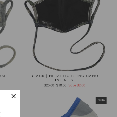
AUX
BLACK | METALLIC BLING CAMO
INFINITY
Regular
$20.00
Sale
$18.00
Save $2.00
price
price
Sale
Sale
K
F