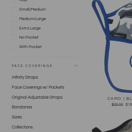
Kids
Small/Medium
Medium/Large
Extra Large
No Pocket
With Pocket
FACE COVERINGS
Infinity Straps
Face Coverings w/ Pockets
Original Adjustable Straps
CAMO | B
Regular
$20.00
Sal
$18
Bandanas
price
pri
Sizes
Collections