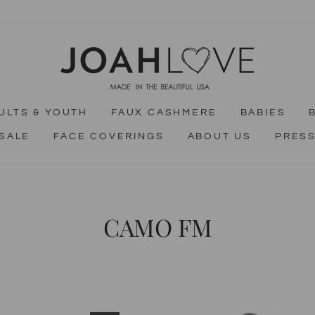
ULTS & YOUTH
FAUX CASHMERE
BABIES
SALE
FACE COVERINGS
ABOUT US
PRES
CAMO FM