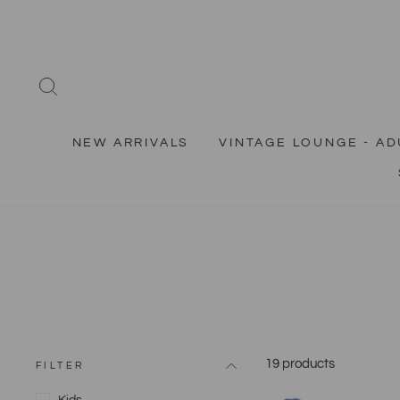
Skip
to
content
SEARCH
NEW ARRIVALS
VINTAGE LOUNGE - AD
19 products
FILTER