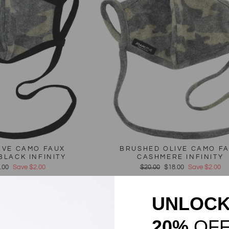
IVE CAMO FAUX
BRUSHED OLIVE CAMO F
BLACK INFINITY
CASHMERE INFINITY
e
.00
Save $2.00
Regular
$20.00
Sale
$18.00
Save $2.00
ce
price
price
Sale
UNLOC
20%
OF