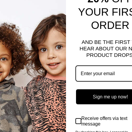
YOUR FIR
ORDER
AND BE THE FIRST
HEAR ABOUT OUR 
PRODUCT DROPS
MO | ORANGE
CAMO | ORANGE
e
.00
Save $2.00
Regular
$18.00
Sale
$16.00
Save $2.00
ce
price
price
Sign me up now!
Sale
Receive offers via text
message