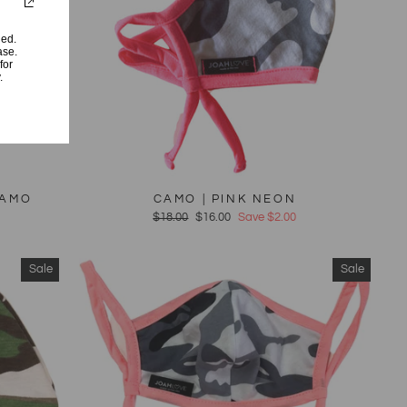
ded.
ase.
for
.
CAMO
CAMO | PINK NEON
Regular
$18.00
Sale
$16.00
Save $2.00
price
price
Sale
Sale