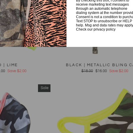
By checking this box, I consent to
receive marketing text messages
through an automatic telephone
dialing system at the number provi
Consent is not a condition to purch
Text STOP to unsubscribe or HELP 
help. Msg and data rates may apply
Check our privacy policy
 | LIME
BLACK | METALLIC BLING 
e
.00
Save $2.00
Regular
$18.00
Sale
$16.00
Save $2.00
ce
price
price
Sale