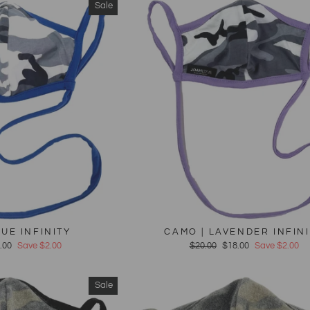
Sale
LUE INFINITY
CAMO | LAVENDER INFIN
e
.00
Save $2.00
Regular
$20.00
Sale
$18.00
Save $2.00
ce
price
price
Sale