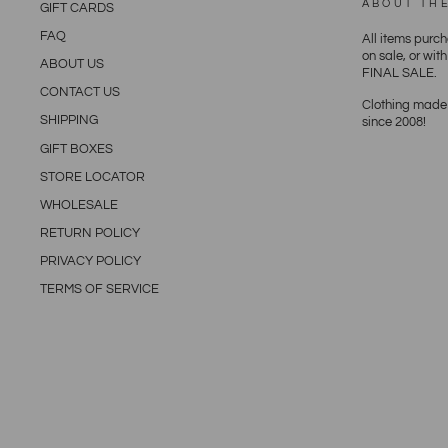
ABOUT TH
GIFT CARDS
FAQ
All items purc
on sale, or wit
ABOUT US
FINAL SALE.
CONTACT US
Clothing made 
SHIPPING
since 2008!
GIFT BOXES
STORE LOCATOR
WHOLESALE
RETURN POLICY
PRIVACY POLICY
TERMS OF SERVICE