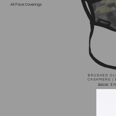
All Face Coverings
BRUSHED OL
CASHMERE | 
Regular
$20.00
Sal
$18
price
pri