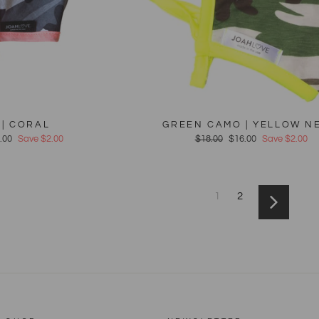
| CORAL
GREEN CAMO | YELLOW N
e
.00
Save $2.00
Regular
$18.00
Sale
$16.00
Save $2.00
ce
price
price
1
2
Next