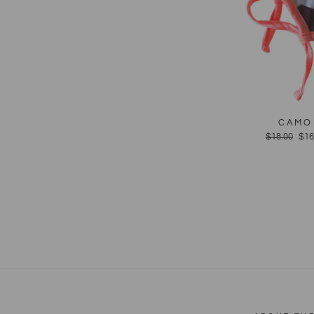
CAMO 
Regular
$18.00
Sal
$16
price
pri