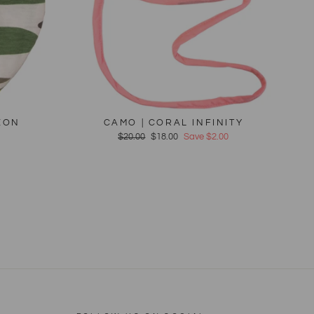
EON
CAMO | CORAL INFINITY
Regular
$20.00
Sale
$18.00
Save $2.00
price
price