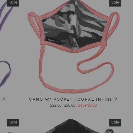
Sale
Sale
ITY
CAMO W/ POCKET | CORAL INFINITY
Regular
$22.00
Sale
$20.00
Save $2.00
price
price
Sale
Sale