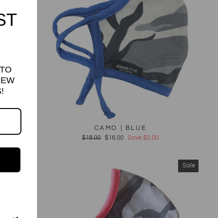
ST
 TO
NEW
!
CAMO | BLUE
Regular
$18.00
Sale
$16.00
Save $2.00
price
price
Sale
Sale