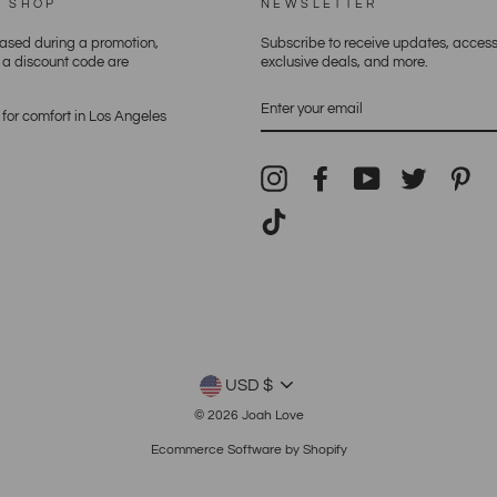
E SHOP
NEWSLETTER
hased during a promotion,
Subscribe to receive updates, access
h a discount code are
exclusive deals, and more.
ENTER
YOUR
for comfort in Los Angeles
EMAIL
Instagram
Facebook
YouTube
Twitter
Pin
TikTok
CURRENCY
USD $
© 2026 Joah Love
Ecommerce Software by Shopify