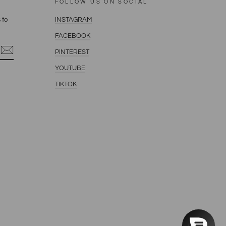
FOLLOW US ON SOCIAL
 to
INSTAGRAM
FACEBOOK
PINTEREST
YOUTUBE
terest
TIKTOK