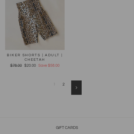
BIKER SHORTS | ADULT |
CHEETAH
Regular
$78.00
Sale
$20.00
Save $58.00
price
price
1
2
Next
GIFT CARDS