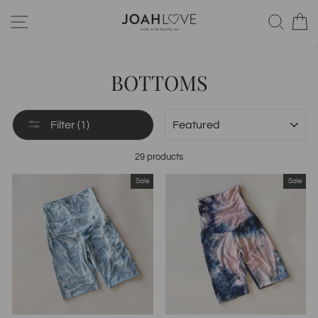
Skip
SITE NAVIGATION
SEA
to
content
BOTTOMS
SORT
Filter (1)
29 products
Sale
Sale