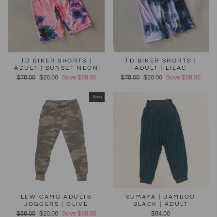
TD BIKER SHORTS |
TD BIKER SHORTS |
ADULT | SUNSET NEON
ADULT | LILAC
Regular
$78.00
Sale
$20.00
Save $58.00
Regular
$78.00
Sale
$20.00
Save $58.00
price
price
price
price
Sale
LEW-CAMO ADULTS
SUMAYA | BAMBOO
JOGGERS | OLIVE
BLACK | ADULT
Regular
$88.00
Sale
$20.00
Save $68.00
$84.00