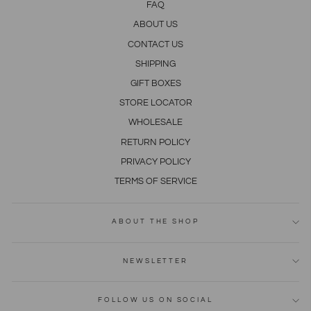
FAQ
ABOUT US
CONTACT US
SHIPPING
GIFT BOXES
STORE LOCATOR
WHOLESALE
RETURN POLICY
PRIVACY POLICY
TERMS OF SERVICE
ABOUT THE SHOP
NEWSLETTER
FOLLOW US ON SOCIAL