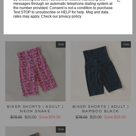
messages through an automatic telephone dialing system at
the number provided. Consent is not a condition to purchase.
Text STOP to unsubscribe or HELP for help. Msg and data
rates may apply. Check our privacy policy
HAPPY HUMAN JOGGER |
HAPPY HUMAN JOGGER |
CREAM | ADULT
LILAC | ADULT
Regular
$98.00
Sale
$40.00
Save $58.00
Regular
$98.00
Sale
$44.00
Save $54.00
price
price
price
price
Sale
Sale
BIKER SHORTS | ADULT |
BIKER SHORTS | ADULT |
NEON SNAKE
BAMBOO BLACK
Regular
$78.00
Sale
$20.00
Save $58.00
Regular
$78.00
Sale
$20.00
Save $58.00
price
price
price
price
Sale