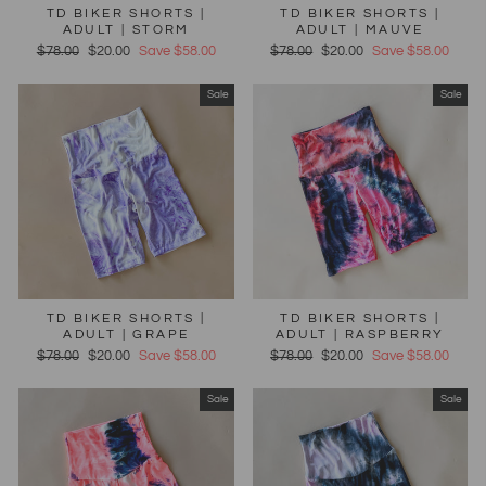
TD BIKER SHORTS |
TD BIKER SHORTS |
ADULT | STORM
ADULT | MAUVE
Regular
$78.00
Sale
$20.00
Save $58.00
Regular
$78.00
Sale
$20.00
Save $58.00
price
price
price
price
Sale
Sale
TD BIKER SHORTS |
TD BIKER SHORTS |
ADULT | GRAPE
ADULT | RASPBERRY
Regular
$78.00
Sale
$20.00
Save $58.00
Regular
$78.00
Sale
$20.00
Save $58.00
price
price
price
price
Sale
Sale