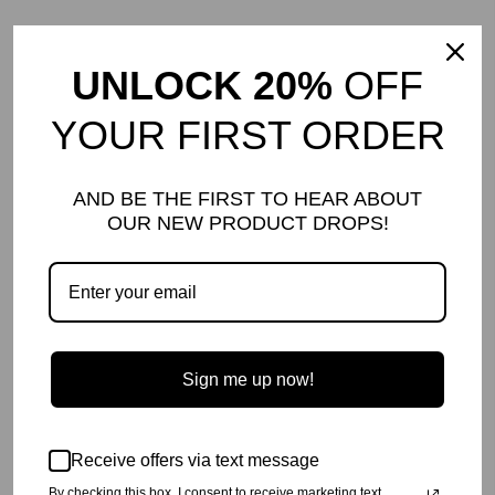
price
price
Sold Out
Sale
UNLOCK 20%
OFF
YOUR FIRST ORDER
AND BE THE FIRST TO HEAR ABOUT
OUR NEW PRODUCT DROPS!
HAPPY HUMAN JOGGER |
HAPPY HUMAN JOGGER |
BLACK | ADULT
NAVY | ADULT
Regular
$98.00
Sale
$40.00
Save $58.00
Regular
$98.00
Sale
$44.00
Save $54.00
price
price
price
price
Sale
Sale
Sign me up now!
Receive offers via text message
By checking this box, I consent to receive marketing text