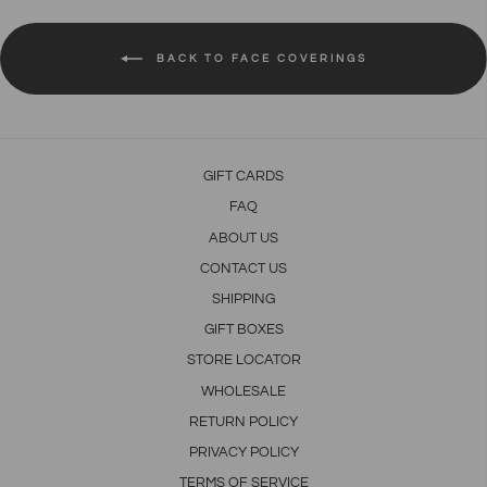
BACK TO FACE COVERINGS
GIFT CARDS
FAQ
ABOUT US
CONTACT US
SHIPPING
GIFT BOXES
STORE LOCATOR
WHOLESALE
RETURN POLICY
PRIVACY POLICY
TERMS OF SERVICE