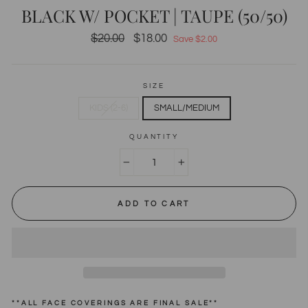
BLACK W/ POCKET | TAUPE (50/50)
Regular
$20.00
Sale
$18.00
Save $2.00
price
price
SIZE
KIDS (2-6)
SMALL/MEDIUM
QUANTITY
−
+
ADD TO CART
**ALL FACE COVERINGS ARE FINAL SALE**