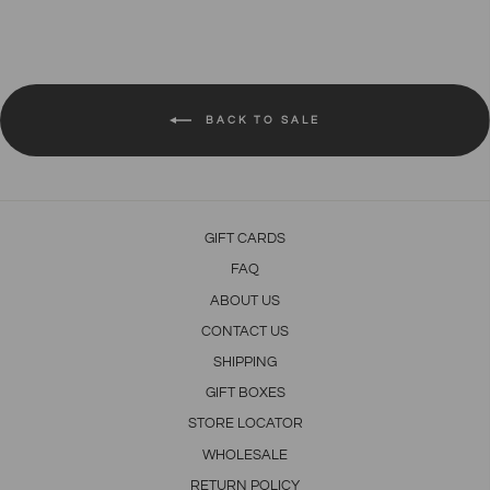
Facebook
Twitter
Pinterest
BACK TO SALE
GIFT CARDS
FAQ
ABOUT US
CONTACT US
SHIPPING
GIFT BOXES
STORE LOCATOR
WHOLESALE
RETURN POLICY