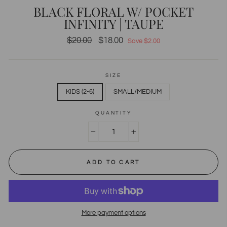
BLACK FLORAL W/ POCKET
INFINITY | TAUPE
Regular
$20.00
Sale
$18.00
Save $2.00
price
price
SIZE
KIDS (2-6)
SMALL/MEDIUM
QUANTITY
−
+
ADD TO CART
More payment options